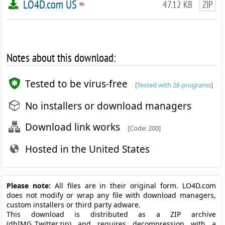
LO4D.com US
47.12 KB
ZIP
Notes about this download:
Tested to be virus-free
[
Tested with 26 programs
]
No installers or download managers
Download link works
[Code: 200]
Hosted in the United States
Please note:
All files are in their original form. LO4D.com
does not modify or wrap any file with download managers,
custom installers or third party adware.
This download is distributed as a ZIP archive
(dhIMG_Twitter.zip) and requires decompression with a