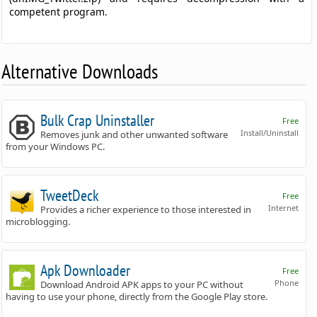
competent program.
Alternative Downloads
Bulk Crap Uninstaller
Free
Install/Uninstall
Removes junk and other unwanted software
from your Windows PC.
TweetDeck
Free
Internet
Provides a richer experience to those interested in
microblogging.
Apk Downloader
Free
Phone
Download Android APK apps to your PC without
having to use your phone, directly from the Google Play store.