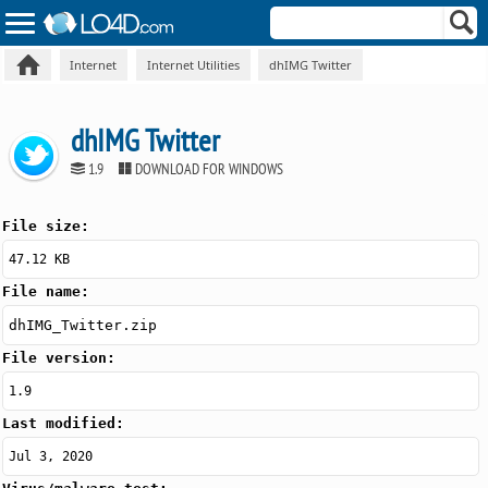
Internet
Internet Utilities
dhIMG Twitter
dhIMG Twitter
1.9
DOWNLOAD FOR WINDOWS
File size:
47.12 KB
File name:
dhIMG_Twitter.zip
File version:
1.9
Last modified:
Jul 3, 2020