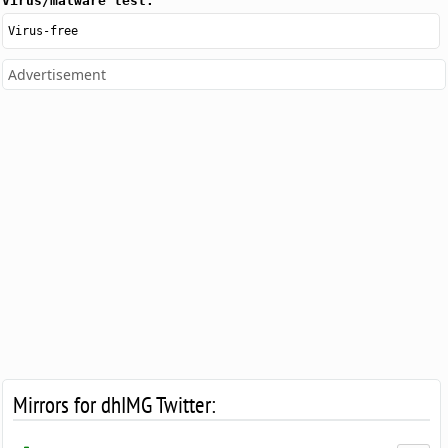
Virus/malware test:
Virus-free
Advertisement
Mirrors for dhIMG Twitter: